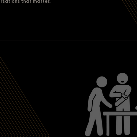
rsations that matter.