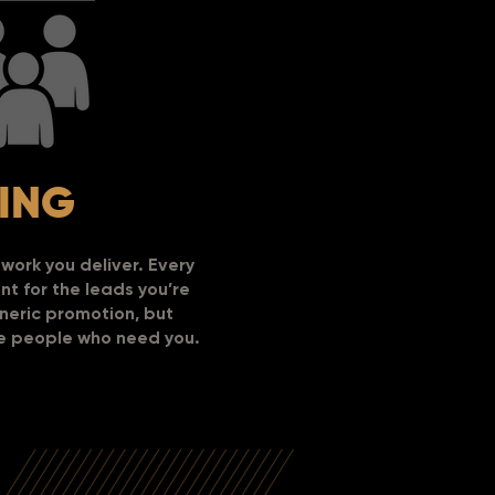
ING
work you deliver.
Every
t for the leads you’re
eneric promotion, but
he people who need you.