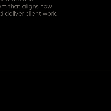
em that aligns how
d deliver client work.