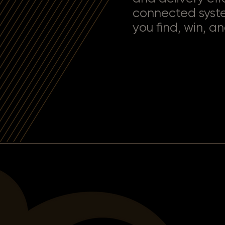
connected syst
you find, win, an