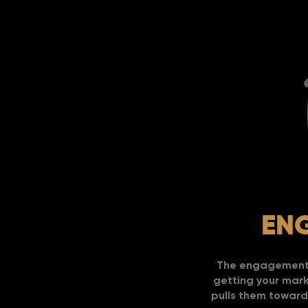
EN
The engagement p
getting your marke
pulls them toward 