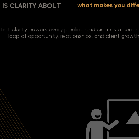
what makes you diff
IS CLARITY ABOUT
That clarity powers every pipeline and creates a conti
loop of opportunity, relationships, and client growth