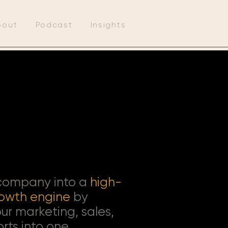
bout
Podcast
Insights
 company into a
high-
owth engine
by
ur marketing, sales,
orts into one