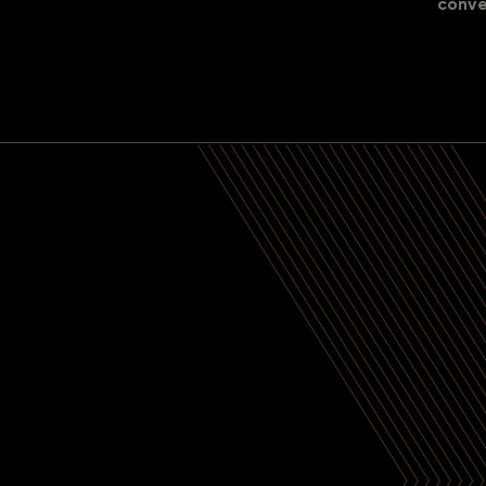
conve