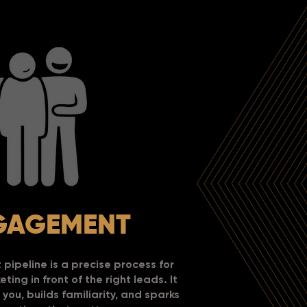
GAGEMENT
ipeline is a precise process for
ting in front of the right leads.
It
you, builds familiarity, and sparks