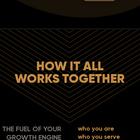
HOW IT ALL
WORKS TOGETHER
THE FUEL OF YOUR
who you are
who you serve
GROWTH ENGINE