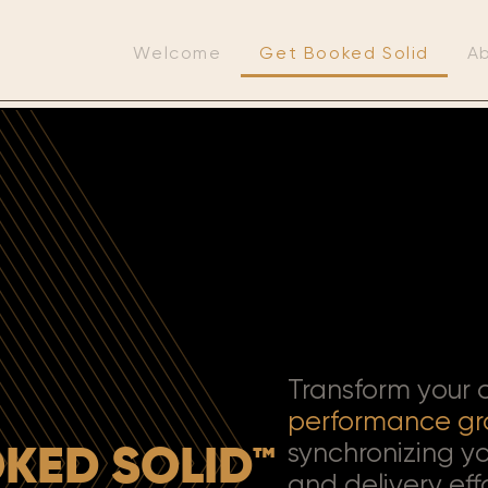
Welcome
Get Booked Solid
A
Transform your
performance
gr
synchronizing yo
KED SOLID™
and delivery eff