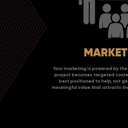
MARKET
Your marketing is powered by the 
project becomes targeted conten
best positioned to help, not g
meaningful value that attracts t