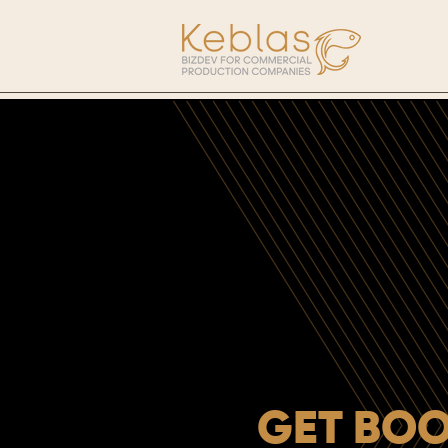
GET BOO