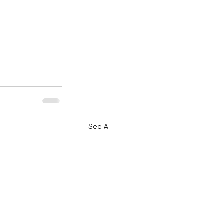
See All