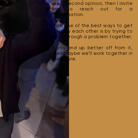
use a second opinion, then I invite
you to reach out for a
conversation.
I find one of the best ways to get
to know each other is by trying to
work through a problem together.
If you end up better off from it,
then maybe we’ll work together in
the future.