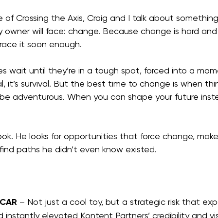
e of Crossing the Axis, Craig and I talk about something
owner will face: change. Because change is hard and
race it soon enough.
s wait until they’re in a tough spot, forced into a mo
l, it’s survival. But the best time to change is when thi
be adventurous. When you can shape your future inste
ook. He looks for opportunities that force change, make
find paths he didn’t even know existed.
 CAR
 – Not just a cool toy, but a strategic risk that e
nstantly elevated Kontent Partners’ credibility and visib