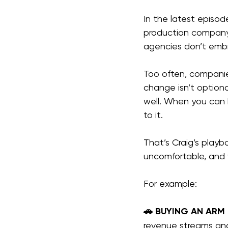
In the latest episod
production company 
agencies don’t emb
Too often, companie
change isn’t optiona
well. When you can 
to it.
That’s Craig’s playb
uncomfortable, and 
For example:
🚗 BUYING AN ARM
revenue streams and i