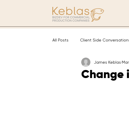
All Posts
Client Side Conversation
James Keblas
Mar
Change i