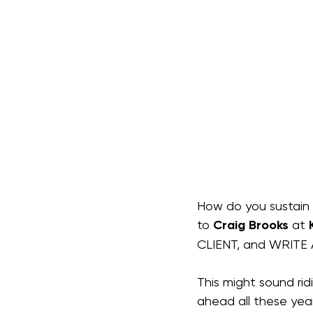
How do you sustain 
to 
Craig Brooks
 at 
CLIENT, and WRITE
This might sound ri
ahead all these year