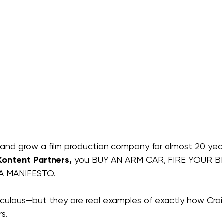
and grow a film production company for almost 20 yea
Kontent Partners,
 you BUY AN ARM CAR, FIRE YOUR B
 A MANIFESTO.
diculous—but they are real examples of exactly how Cra
s.