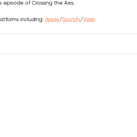
is episode of Crossing the Axis.
atforms including: 
Apple
/
Spotify
/
Web