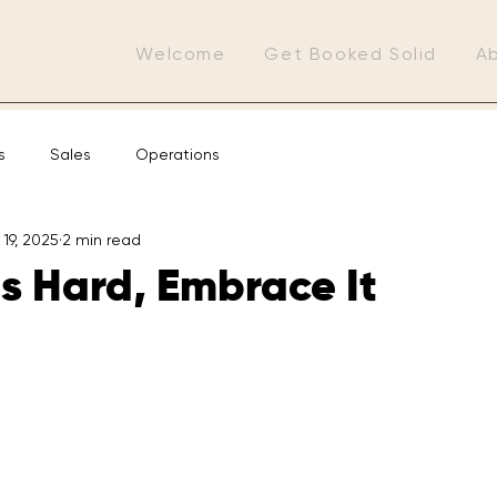
Welcome
Get Booked Solid
A
s
Sales
Operations
 19, 2025
2 min read
s Hard, Embrace It