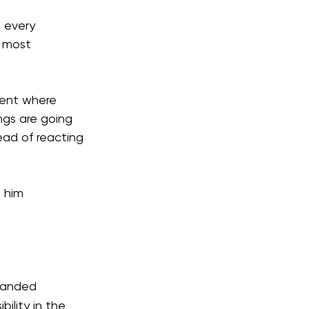
 every 
 most 
ment where 
ngs are going 
ad of reacting 
 him 
xpanded 
ility in the 