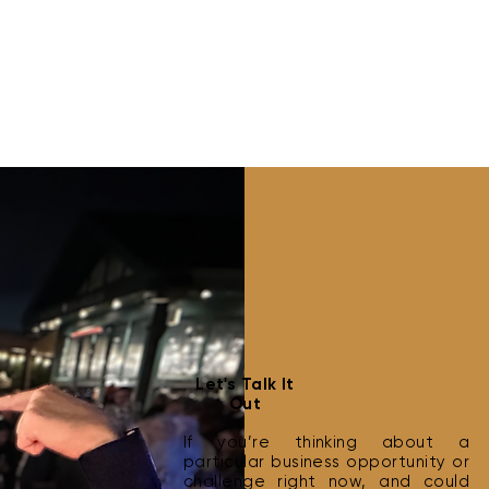
Best Practices for Cold
How 
Let's Talk It
Outreach
Clie
Out
If you’re thinking about a
particular business opportunity or
challenge right now, and could