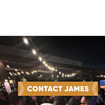
Win the Work and Do the
Work