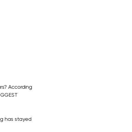
rs? According 
IGGEST 
ig has stayed 