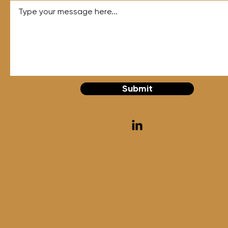
Submit