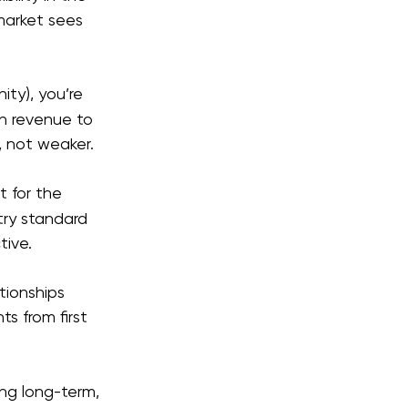
arket sees 
ity), you’re 
n revenue to 
, not weaker.
 for the 
try standard 
tive.
tionships 
s from first 
ng long-term, 