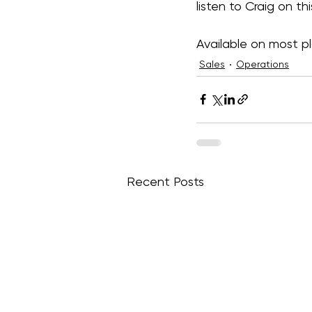
listen to Craig on th
Available on most pl
Sales
Operations
Recent Posts