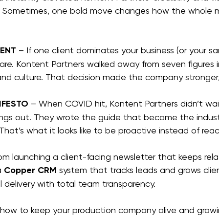
s. Sometimes, one bold move changes how the whole m
IENT
 – If one client dominates your business (or your san
are. Kontent Partners walked away from seven figures i
and culture. That decision made the company stronger
IFESTO
 – When COVID hit, Kontent Partners didn’t wait
things out. They wrote the guide that became the indus
That’s what it looks like to be proactive instead of reac
m launching a client-facing newsletter that keeps rela
 
Copper CRM 
system that tracks leads and grows client
 delivery with total team transparency.
n how to keep your production company alive and growi