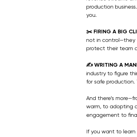
production busines
you.
✂️ FIRING A BIG CL
not in control—they 
protect their team 
✍️ WRITING A MAN
industry to figure 
for safe production. 
And there’s more—fro
warm, to adopting a
engagement to final
If you want to lear