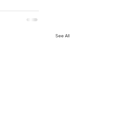
See All