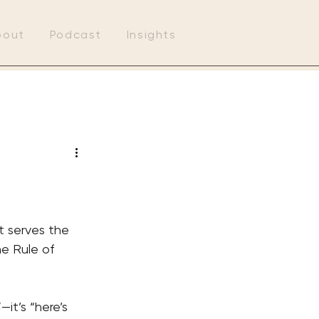
bout
Podcast
Insights
t serves the 
he Rule of 
it’s “here’s 