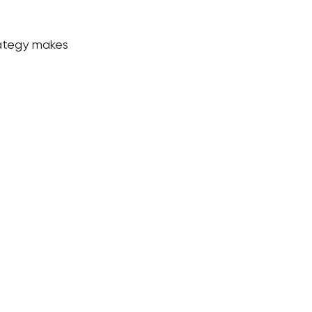
rategy makes 