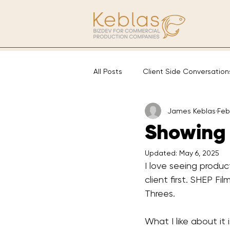
All Posts
Client Side Conversation
James Keblas
Feb
Showing 
Updated:
May 6, 2025
I love seeing produc
client first. SHEP Fil
Threes.
What I like about it 