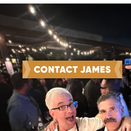
Win the Work and Do the
Work