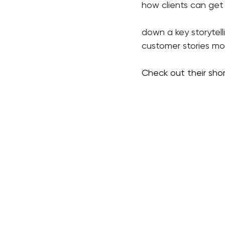
how clients can get 
down a key storytel
customer stories mor
Check out their sho