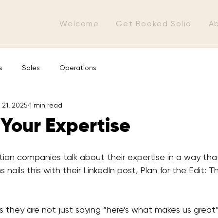
Welcome
Get Booked Solid
A
s
Sales
Operations
 21, 2025
1 min read
Your Expertise
tion companies talk about their expertise in a way tha
ms nails this with their LinkedIn post, Plan for the Edit: T
is they are not just saying “here’s what makes us great”—