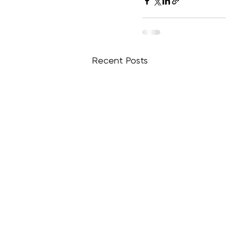
Recent Posts