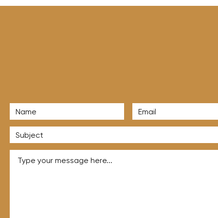
to Land More Agency
nts