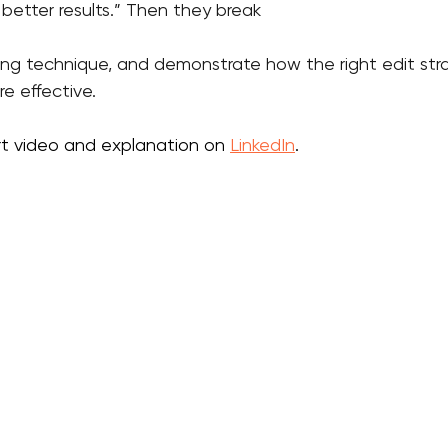
better results.” Then they break 
ling technique, and demonstrate how the right edit st
e effective.
rt video and explanation on 
LinkedIn
.