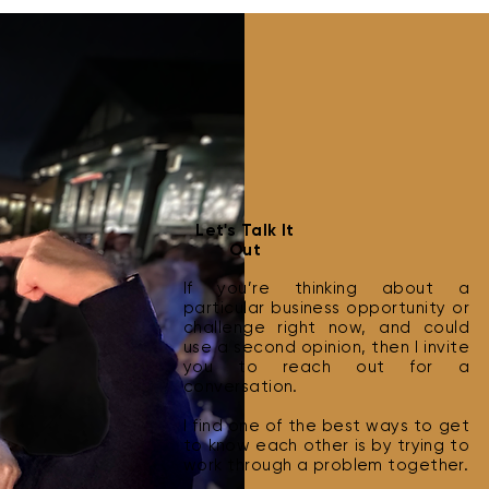
Best Practices for Cold
How 
Let's Talk It
Outreach
Clie
Out
If you’re thinking about a
particular business opportunity or
challenge right now, and could
use a second opinion, then I invite
you to reach out for a
conversation.
I find one of the best ways to get
to know each other is by trying to
work through a problem together.