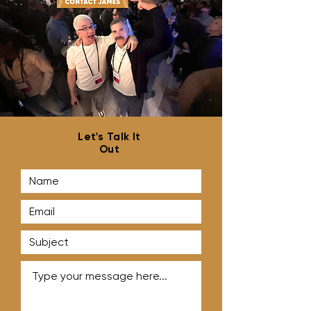
Best Practices for Cold
How to Land Mo
Outreach
Agency Clients
Let's Talk It
Out