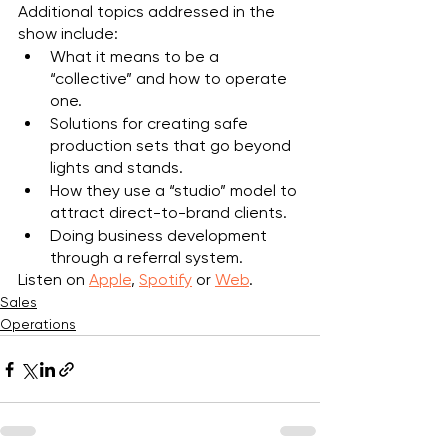
Additional topics addressed in the 
show include:
What it means to be a 
“collective” and how to operate 
one.
Solutions for creating safe 
production sets that go beyond 
lights and stands.
How they use a “studio” model to 
attract direct-to-brand clients.
Doing business development 
through a referral system.
Listen on 
Apple
, 
Spotify
 or 
Web
.
Sales
Operations