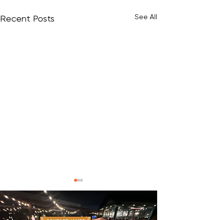
See All
Recent Posts