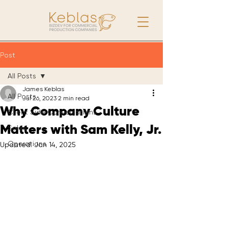
Post
All Posts
James Keblas
All Posts
Jul 26, 2023
2 min read
Why Company Culture
Client Side Conversations
Matters with Sam Kelly, Jr.
Sales
Operations
Updated:
Jan 14, 2025