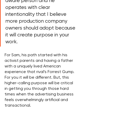
aware person and he 
operates with clear 
intentionality that I believe 
more production company 
owners should adopt because 
it will create purpose in your 
work. 
For Sam, his path started with his 
activist parents and having a father 
with a uniquely lived American 
experience that rival’s Forrest Gump. 
For you it will be different. But, this 
higher-calling purpose will be critical 
in getting you through those hard 
times when the advertising business 
feels overwhelmingly artificial and 
transactional.