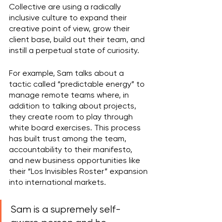
Collective are using a radically 
inclusive culture to expand their 
creative point of view, grow their 
client base, build out their team, and 
instill a perpetual state of curiosity.
For example, Sam talks about a 
tactic called “predictable energy” to 
manage remote teams where, in 
addition to talking about projects, 
they create room to play through 
white board exercises. This process 
has built trust among the team, 
accountability to their manifesto, 
and new business opportunities like 
their “Los Invisibles Roster” expansion 
into international markets.
Sam is a supremely self-