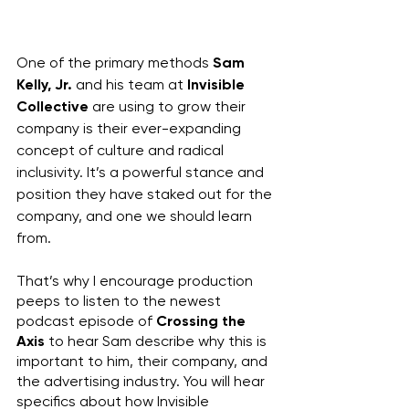
One of the primary methods 
Sam 
Kelly, Jr.
 and his team at 
Invisible 
Collective
 are using to grow their 
company is their ever-expanding 
concept of culture and radical 
inclusivity. It’s a powerful stance and 
position they have staked out for the 
company, and one we should learn 
from.
That’s why I encourage production 
peeps to listen to the newest 
podcast episode of 
Crossing the 
Axis
 to hear Sam describe why this is 
important to him, their company, and 
the advertising industry. You will hear 
specifics about how Invisible 